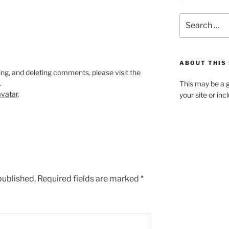
Search
for:
ABOUT THIS 
ing, and deleting comments, please visit the
.
This may be a g
vatar
.
your site or in
published.
Required fields are marked
*