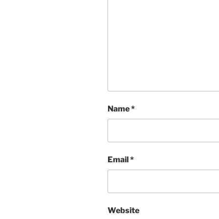
Name
*
Email
*
Website