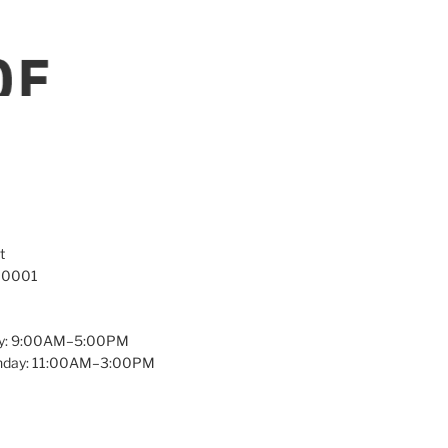
t
 10001
y: 9:00AM–5:00PM
unday: 11:00AM–3:00PM