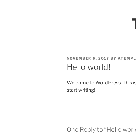
Skip
to
VULNERAB
content
POSTED
NOVEMBER 6, 2017
BY
ATEMPL
ON
Hello world!
Welcome to WordPress. This is yo
start writing!
One Reply to “Hello worl