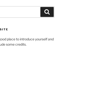
Search
SITE
ood place to introduce yourself and
clude some credits.