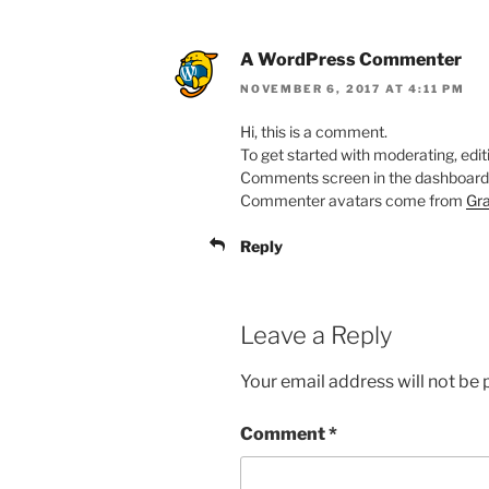
A WordPress Commenter
NOVEMBER 6, 2017 AT 4:11 PM
Hi, this is a comment.
To get started with moderating, edit
Comments screen in the dashboard
Commenter avatars come from
Gra
Reply
Leave a Reply
Your email address will not be 
Comment
*