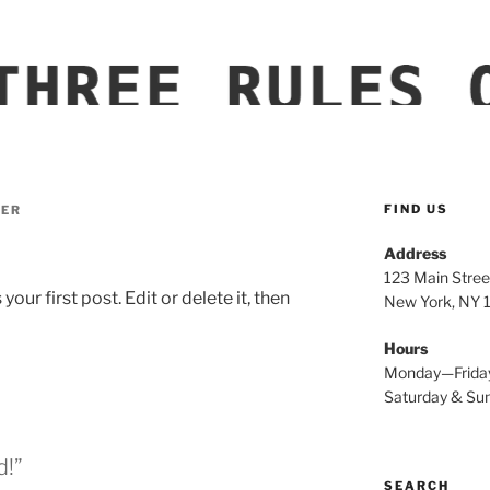
LE EQUIPMENT
FIND US
ER
Address
123 Main Stree
ur first post. Edit or delete it, then
New York, NY
Hours
Monday—Frida
Saturday & S
d!”
SEARCH