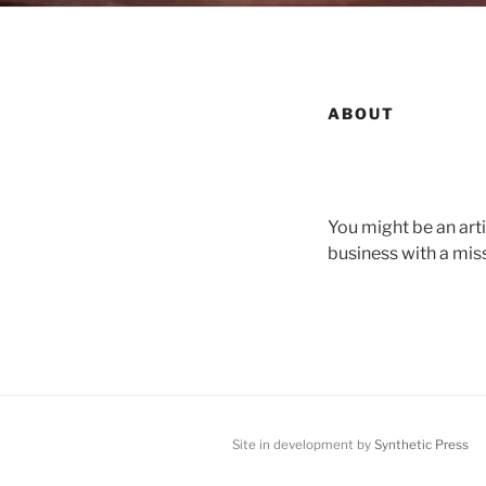
ABOUT
You might be an art
business with a mis
Site in development by
Synthetic Press