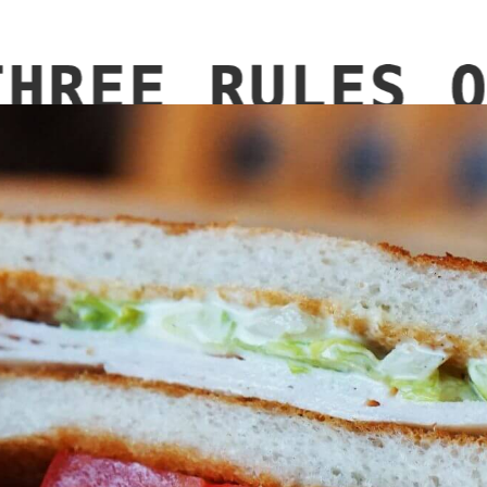
LE EQUIPMENT