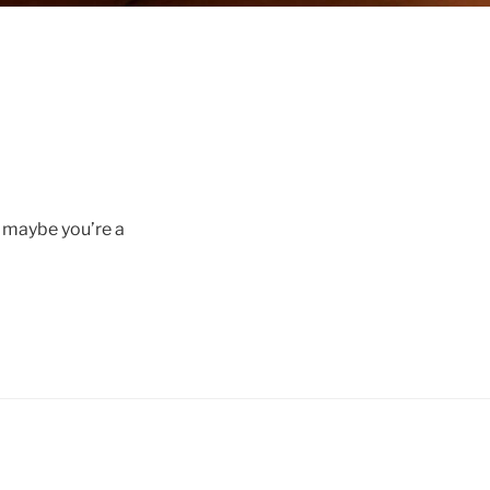
r maybe you’re a