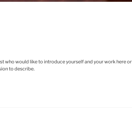
ist who would like to introduce yourself and your work here o
sion to describe.